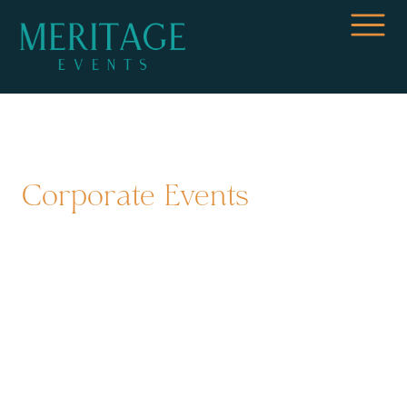
Corporate Events
Financial Group Executive
Meeting