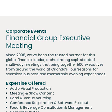
Corporate Events
Financial Group Executive
Meeting
Since 2008, we’ve been the trusted partner for this
global financial leader, orchestrating sophisticated
multi-day meetings that bring together 500 executives
from around the world at Orlando’s Four Seasons for
seamless business and memorable evening experiences.
Expertise Offered
Audio Visual Production
Meeting & Show Content
Hotel & Venue Sourcing
Conference Registration & Software Buildout
Food & Beverage Consultation & Management