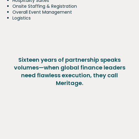
Hospitality Suites
Onsite Staffing & Registration
Overall Event Management
Logistics
Sixteen years of partnership speaks
volumes—when global finance leaders
need flawless execution, they call
Meritage.