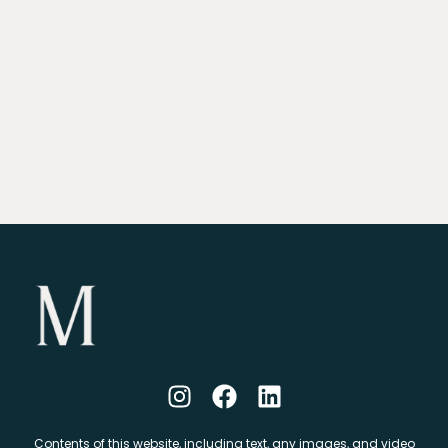
Contents of this website, including text, any images, and video