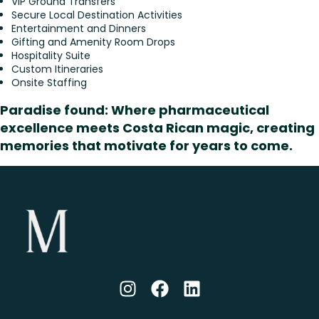
VIP Ground Transfers
Secure Local Destination Activities
Entertainment and Dinners
Gifting and Amenity Room Drops
Hospitality Suite
Custom Itineraries
Onsite Staffing
Paradise found: Where pharmaceutical
excellence meets Costa Rican magic, creating
memories that motivate for years to come.