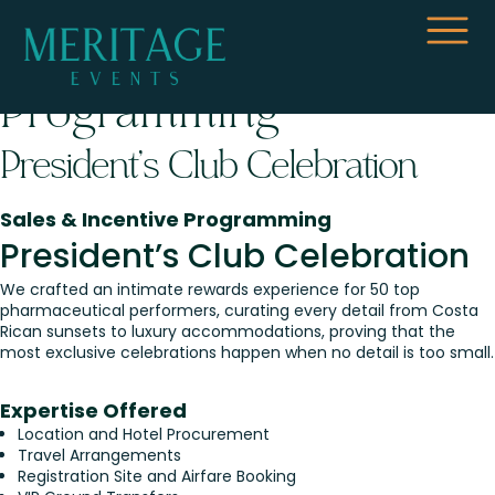
Sales & Incentive
Programming
President’s Club Celebration
Sales & Incentive Programming
President’s Club Celebration
We crafted an intimate rewards experience for 50 top
pharmaceutical performers, curating every detail from Costa
Rican sunsets to luxury accommodations, proving that the
most exclusive celebrations happen when no detail is too small.
Expertise Offered
Location and Hotel Procurement
Travel Arrangements
Registration Site and Airfare Booking